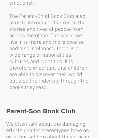
emotional.
The Parent-Child Book Club also
aims to introduce children to the
stories and lives of people from
across the globe. The world we
live in is more and more diverse
and also in Monaco, there is a
wide range of nationalities,
cultures and identities. It is
therefore important that children
are able to discover their world
but also their identity through the
books they read.
Parent-Son Book Club
We often talk about the damaging
effects gender stereotypes have on
girls, but seldom about those facing