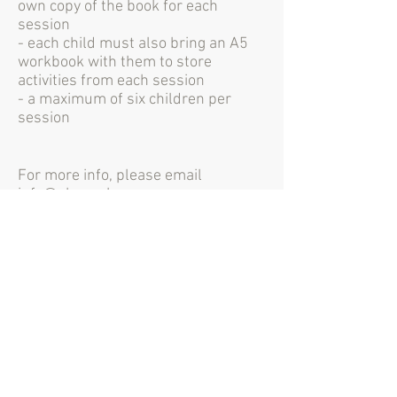
own copy of the book for each
session
- each child must also bring an A5
workbook with them to store
activities from each session
- a maximum of six children per
session
For more info, please email
info@shecanhecan.org
"It's a fabulous
group that I wish