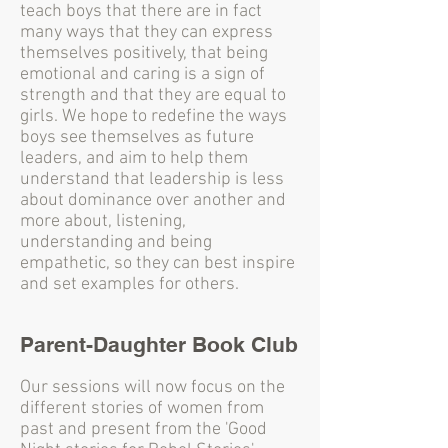
teach boys that there are in fact
many ways that they can express
themselves positively, that being
emotional and caring is a sign of
strength and that they are equal to
girls. We hope to redefine the ways
boys see themselves as future
leaders, and aim to help them
understand that leadership is less
about dominance over another and
more about, listening,
understanding and being
empathetic, so they can best inspire
and set examples for others.
Parent-Daughter Book Club
Our sessions will now focus on the
different stories of women from
past and present from the 'Good