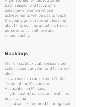
Night stories for Rebel Stories'
Each session will focus on a
selection of women whose
achievements will be use to teach
the young girls important lessons
about life, such as ambition, trust,
perseverance, self love and
responsibility.
Bookings
We run six book club sessions per
school calendar year for 8 to 13 year
olds
- each session runs from 17h00-
18h30 at the Maison des
Association in Monaco
- light, healthy snacks and water will
be provided
- children are required to bring their