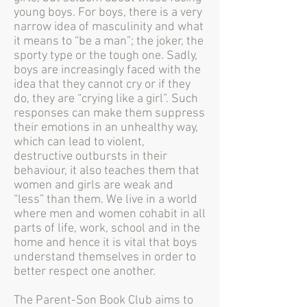
young boys. For boys, there is a very
narrow idea of masculinity and what
it means to “be a man”; the joker, the
sporty type or the tough one. Sadly,
boys are increasingly faced with the
idea that they cannot cry or if they
do, they are “crying like a girl”. Such
responses can make them suppress
their emotions in an unhealthy way,
which can lead to violent,
destructive outbursts in their
behaviour, it also teaches them that
women and girls are weak and
“less” than them. We live in a world
where men and women cohabit in all
parts of life, work, school and in the
home and hence it is vital that boys
understand themselves in order to
better respect one another.
The Parent-Son Book Club aims to