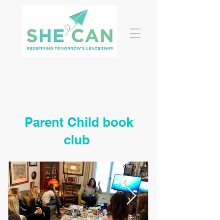
Parent Child book
club