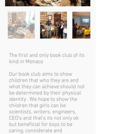
The first and only book club of its
kind in Monaco
Our book club aims to show
children that who they are and
what they can achieve should not
be determined by their physical
identity . We hope to show the
children that girls can be
scientists, writers, engineers,
CEO's and that's its not only ok
but beneficial for boys to be
caring, considerate and