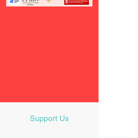
Support Us