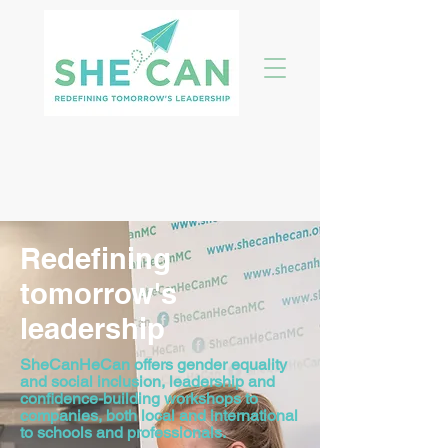
Redefining
tomorrow's
leadership
SheCanHeCan offers gender equality
and social inclusion, leadership and
confidence-building workshops to
companies, both local and international
to schools and professionals.