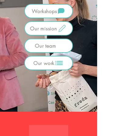
Workshops
Our mission
Our team
Our work