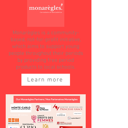
Monarègles is a community-
based, not-for-profit initiative,
which aims to support young
people throughout their periods
by providing free period
products to local schools.
Learn more