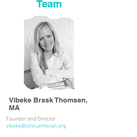
Team
Vibeke Brask Thomsen,
MA
Founder and Director
vibeke@shecanhecan.org