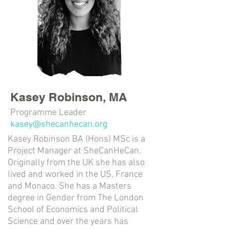
Kasey Robinson, MA
Programme Leader
kasey@shecanhecan.org
Kasey Robinson BA (Hons) MSc is a
Project Manager at SheCanHeCan.
Originally from the UK she has also
lived and worked in the US, France
and Monaco. She has a Masters
degree in Gender from The London
School of Economics and Political
Science and over the years has