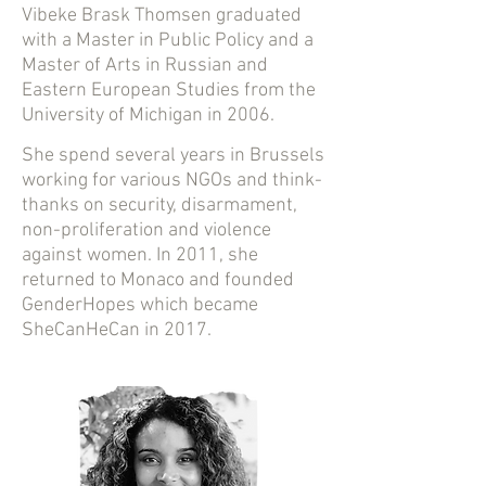
Vibeke Brask Thomsen graduated
with a Master in Public Policy and a
Master of Arts in Russian and
Eastern European Studies from the
University of Michigan in 2006.
She spend several years in Brussels
working for various NGOs and think-
thanks on security, disarmament,
non-proliferation and violence
against women. In 2011, she
returned to Monaco and founded
GenderHopes which became
SheCanHeCan in 2017.