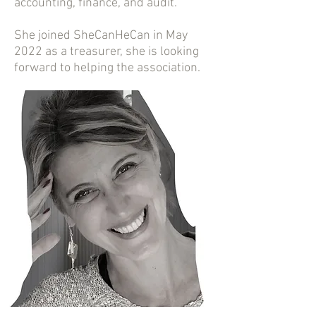
accounting, finance, and audit.
She joined SheCanHeCan in May
2022 as a treasurer, she is looking
forward to helping the association.