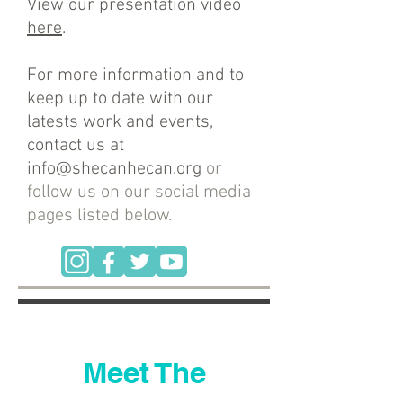
View our presentation video
here
.
For more information and to
keep up to date with our
latests work and events,
contact us at
info@shecanhecan.org
or
follow us on our social media
pages listed below.
Meet The