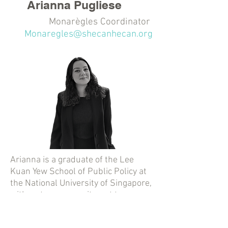
Arianna Pugliese
Monarègles Coordinator
Monaregles@shecanhecan.org
Arianna is a graduate of the Lee
Kuan Yew School of Public Policy at
the National University of Singapore,
with a strong commitment to
advancing women’s rights. With a
background in international affairs