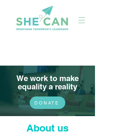
We work to make
equality a reality
DONATE
About us