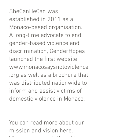
SheCanHeCan was
established in 2011 as a
Monaco-based organisation.
A long-time advocate to end
gender-based violence and
discrimination, GenderHopes
launched the first website
www.monacosaysnotoviolence
.org
as well as a brochure that
was distributed nationwide to
inform and assist victims of
domestic violence in Monaco.
You can read more about our
mission and vision
here
.