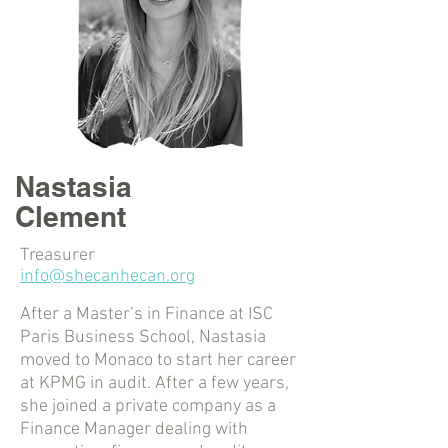
Nastasia
Clement
Treasurer
info@shecanhecan.org
After a Master’s in Finance at ISC
Paris Business School, Nastasia
moved to Monaco to start her career
at KPMG in audit. After a few years,
she joined a private company as a
Finance Manager dealing with