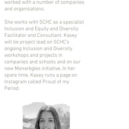
worked with a number of companies
and organisations.
She works with SCHC as a specialist
Inclusion and Equity and Diversity
Facilitator and Consultant. Kasey
will be project lead on SCHC's
ongoing Inclusion and Diversity
workshops and projects in
companies and schools and on our
new Monarègles initiative. In her
spare time, Kasey runs a page on
Instagram called Proud of my
Period.